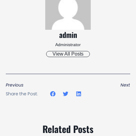
admin
Administrator
View All Posts
Previous
Next
Share the Post:
Related Posts