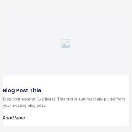
Blog Post Title
Blog post excerpt [1-2 lines]. This text is automatically pulled from
your existing blog post.
Read More