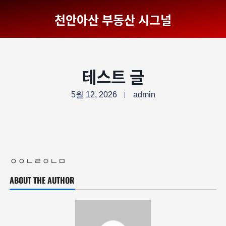
천안아산 부동산 시그널
테스트 글
5월 12, 2026
admin
ㅇㅇㄴㄹㅇㄴㅁ
ABOUT THE AUTHOR