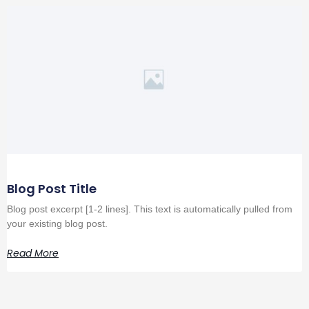
Blog Post Title
Blog post excerpt [1-2 lines]. This text is automatically pulled from
your existing blog post.
Read More